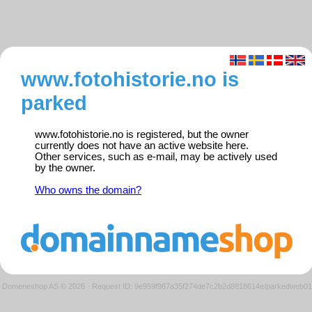
www.fotohistorie.no is
parked
www.fotohistorie.no is registered, but the owner
currently does not have an active website here.
Other services, such as e-mail, may be actively used
by the owner.
Who owns the domain?
Domeneshop AS © 2026
·
Request ID: 9e959f987a35f274de7c2b2d8818614e/parkedweb01